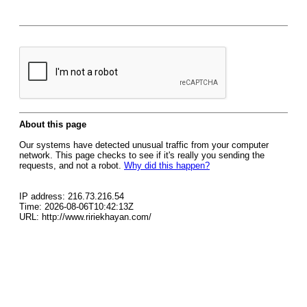
About this page
Our systems have detected unusual traffic from your computer
network. This page checks to see if it's really you sending the
requests, and not a robot.
Why did this happen?
IP address: 216.73.216.54
Time: 2026-08-06T10:42:13Z
URL: http://www.ririekhayan.com/